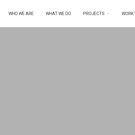
RY:
UNCATE
WHO WE ARE
WHAT WE DO
PROJECTS
WORK 