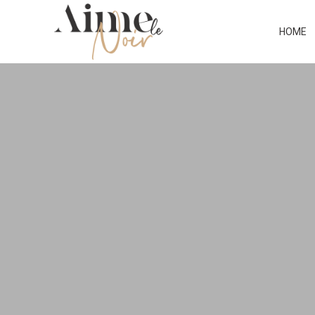
CATEGO
HOME