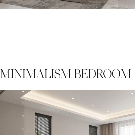
MINIMALISM BEDROOM