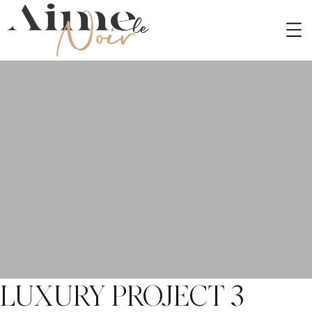
PORTFOLIO TYPE:
BEDROOM
LUXURY PROJECT 3