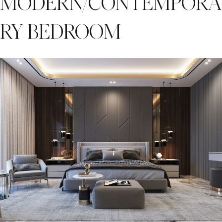
MODERN/CONTEMPORA
RY BEDROOM