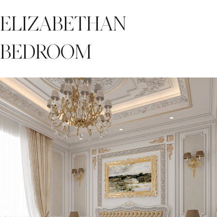
ELIZABETHAN
BEDROOM