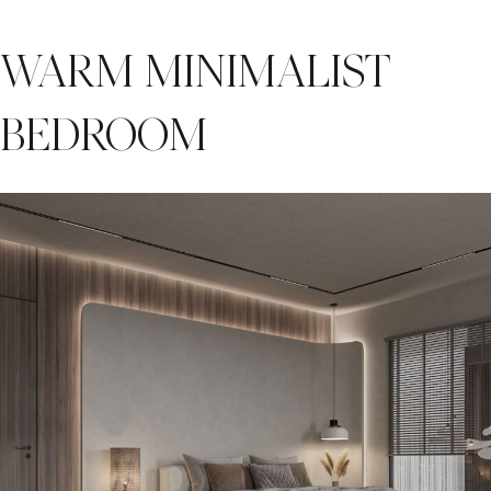
WARM MINIMALIST
BEDROOM