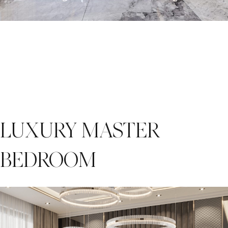
LUXURY MASTER
BEDROOM