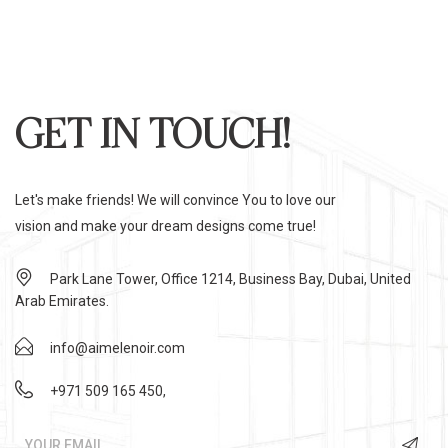
GET IN TOUCH!
Let's make friends! We will convince You to love our
vision and make your dream designs come true!
Park Lane Tower, Office 1214, Business Bay, Dubai, United
Arab Emirates.
info@aimelenoir.com
+971 509 165 450
,