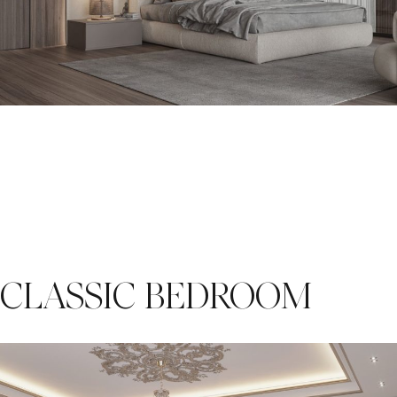
CLASSIC BEDROOM