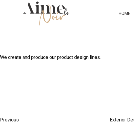
ARCHITECTURAL DES
HOME
We create and produce our product design lines.
P
P
r
O
e
Previous
Exterior De
v