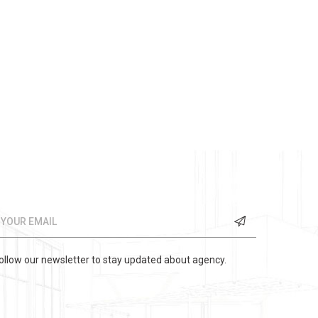
ollow our newsletter to stay updated about agency.