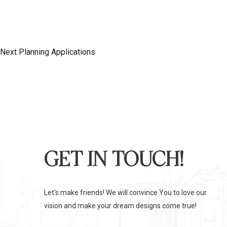
S
i
o
N
T
u
e
s
x
Next
Planning Applications
N
P
t
o
P
A
s
o
t
s
V
t
I
GET IN TOUCH!
G
Let's make friends! We will convince You to love our
vision and make your dream designs come true!
A