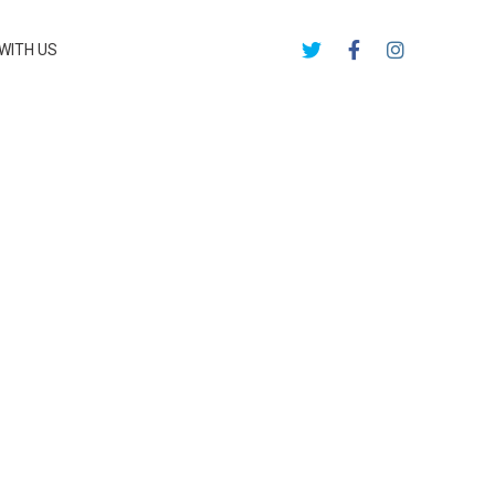
WITH US