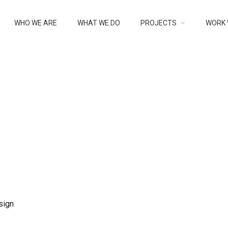
IGN
WHO WE ARE
WHAT WE DO
PROJECTS
WORK 
sign